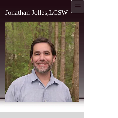
Jonathan Jolles,LCSW