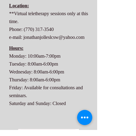
Location:
**Virtual teletherapy sessions only at this
time.
Phone:
(770) 317-3540
e-mail:
jonathanjolleslcsw@yahoo.com
Hours:
Monday: 10:00am-7:00pm
Tuesday: 8:00am-6:00pm
Wednesday: 8:00am-6:00pm
Thursday: 8:00am-6:00pm
Friday: Available for consultations and
seminars.
Saturday and Sunday: Closed